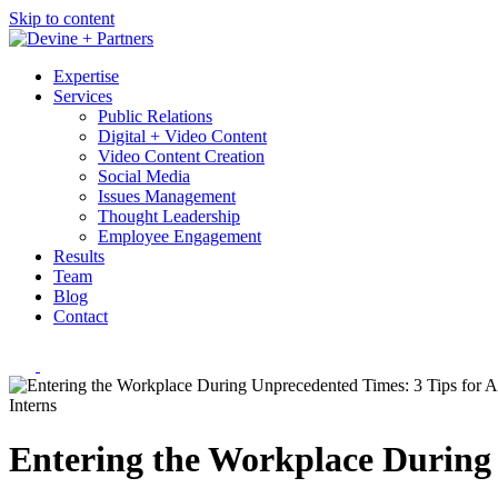
Skip to content
Expertise
Services
Public Relations
Digital + Video Content
Video Content Creation
Social Media
Issues Management
Thought Leadership
Employee Engagement
Results
Team
Blog
Contact
Interns
Entering the Workplace During 