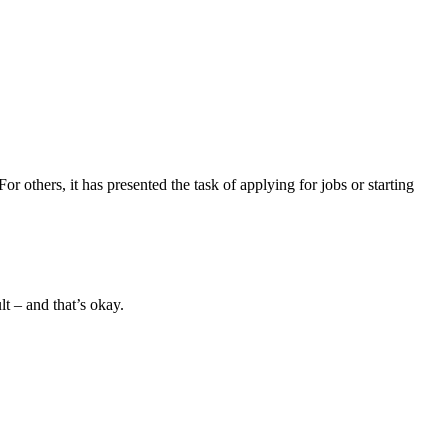
others, it has presented the task of applying for jobs or starting
ult – and that’s okay.