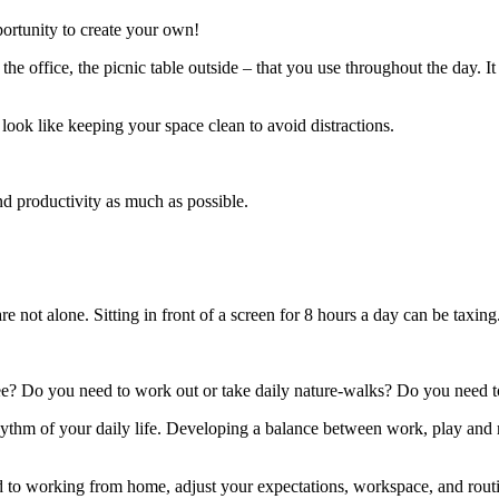
portunity to create your own!
e office, the picnic table outside – that you use throughout the day. I
 look like keeping your space clean to avoid distractions.
nd productivity as much as possible.
re not alone. Sitting in front of a screen for 8 hours a day can be taxing
? Do you need to work out or take daily nature-walks? Do you need to
rhythm of your daily life. Developing a balance between work, play and
ed to working from home, adjust your expectations, workspace, and routi