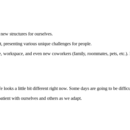
 new structures for ourselves.
, presenting various unique challenges for people.
 workspace, and even new coworkers (family, roommates, pets, etc.). For 
e looks a little bit different right now. Some days are going to be diffic
 patient with ourselves and others as we adapt.