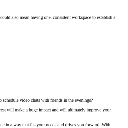
t could also mean having one, consistent workspace to establish a
.
 schedule video chats with friends in the evenings?
 rest will make a huge impact and will ultimately improve your
ne in a way that fits your needs and drives you forward. With