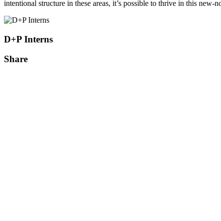
intentional structure in these areas, it’s possible to thrive in this new-n
D+P Interns
Share