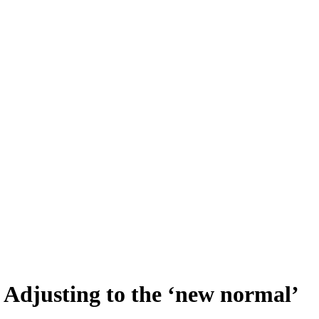
 Adjusting to the ‘new normal’