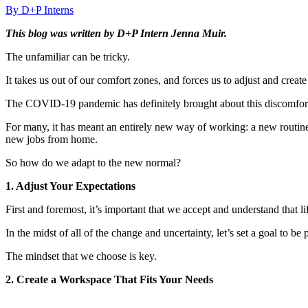
By D+P Interns
This blog was written by D+P Intern Jenna Muir.
The unfamiliar can be tricky.
It takes us out of our comfort zones, and forces us to adjust and create
The COVID-19 pandemic has definitely brought about this discomfort
For many, it has meant an entirely new way of working: a new routine,
new jobs from home.
So how do we adapt to the new normal?
1. Adjust Your Expectations
First and foremost, it’s important that we accept and understand that lif
In the midst of all of the change and uncertainty, let’s set a goal to be
The mindset that we choose is key.
2. Create a Workspace That Fits Your Needs