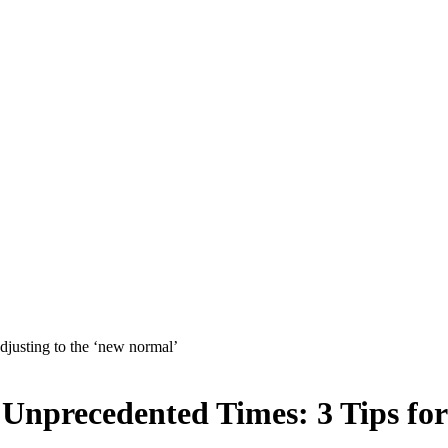
Unprecedented Times: 3 Tips for