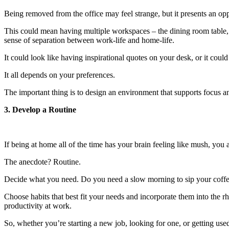
Being removed from the office may feel strange, but it presents an op
This could mean having multiple workspaces – the dining room table, th
sense of separation between work-life and home-life.
It could look like having inspirational quotes on your desk, or it could
It all depends on your preferences.
The important thing is to design an environment that supports focus a
3. Develop a Routine
If being at home all of the time has your brain feeling like mush, you a
The anecdote? Routine.
Decide what you need. Do you need a slow morning to sip your coffee
Choose habits that best fit your needs and incorporate them into the 
productivity at work.
So, whether you’re starting a new job, looking for one, or getting us