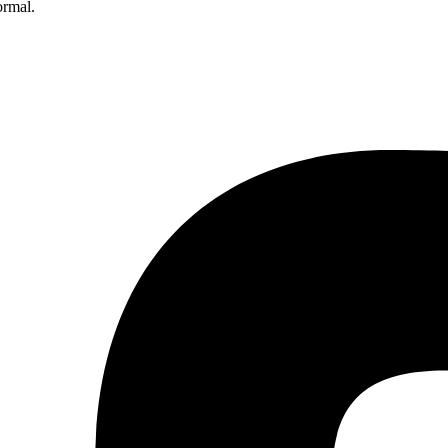
ormal.