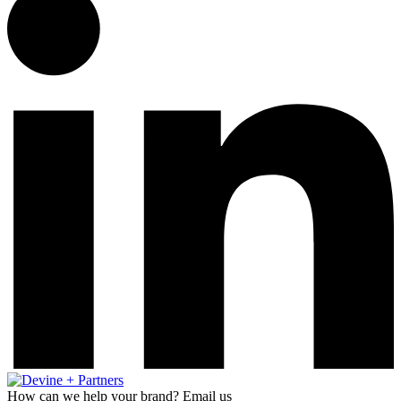
How can we help your brand? Email us