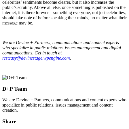
celebrities’ sentiments become clearer, but it also increases the
public’s scrutiny. Above all else, once something is published on the
internet, it is there forever – something everyone, not just celebrities,
should take note of before speaking their minds, no matter what their
message may be.
We are Devine + Partners, communications and content experts
who specialize in public relations, issues management and digital
communications. Get in touch at
resteasy@devinestage.wpengine.com
.
D+P Team
We are Devine + Partners, communications and content experts who
specialize in public relations, issues management and content
creation.
Share