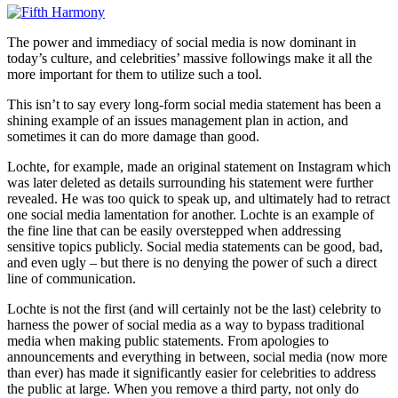
The power and immediacy of social media is now dominant in
today’s culture, and celebrities’ massive followings make it all the
more important for them to utilize such a tool.
This isn’t to say every long-form social media statement has been a
shining example of an issues management plan in action, and
sometimes it can do more damage than good.
Lochte, for example, made an original statement on Instagram which
was later deleted as details surrounding his statement were further
revealed. He was too quick to speak up, and ultimately had to retract
one social media lamentation for another. Lochte is an example of
the fine line that can be easily overstepped when addressing
sensitive topics publicly. Social media statements can be good, bad,
and even ugly – but there is no denying the power of such a direct
line of communication.
Lochte is not the first (and will certainly not be the last) celebrity to
harness the power of social media as a way to bypass traditional
media when making public statements. From apologies to
announcements and everything in between, social media (now more
than ever) has made it significantly easier for celebrities to address
the public at large. When you remove a third party, not only do