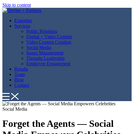
Skip to content
Expertise
Services
Public Relations
Digital + Video Content
Video Content Creation
Social Media
Issues Management
Thought Leadership
Employee Engagement
Results
Team
Blog
Contact
Social Media
Forget the Agents — Social