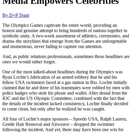
Media Empowers Celebrities
By D+P Team
The Olympics Games captivate the entire world, providing an
honest and genuine attempt to bring hundreds of nations together in
symbolic unity. A two-week assortment of athletics, ceremonies, and
drama–the storylines that emerge from the Games are unforgettable
and momentous, never failing to capture our attention.
And, as public relations professionals, sometimes those headlines are
ones we would rather forget.
One of the most talked-about headlines during the Olympics was
Ryan Lochte’s fabrication of an armed robbery that he and his
fellow USA swimmers faced at a gas station in Rio. Lochte initially
claimed that he and three of his teammates were robbed by men with
police badges who stole his phone and wallet. After denial from the
IOC and the US Olympic Committee, combined with the fact that
the details of the incident lacked consistency, Lochte finally decided
to come clean, but only after he realized he was caught.
All four of Lochte’s major sponsors – Speedo USA, Ralph Lauren,
Gentle Hair Removal and Airweave – dropped the swimmer
following the incident. And yet, there may have been one win for