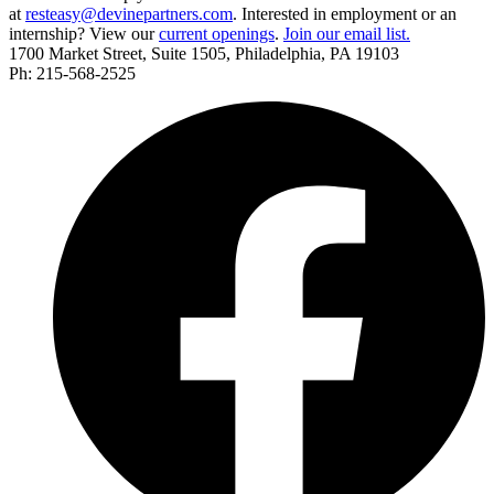
at
resteasy@devinepartners.com
. Interested in employment or an
internship? View our
current openings
.
Join our email list.
1700 Market Street, Suite 1505, Philadelphia, PA 19103
Ph: 215-568-2525