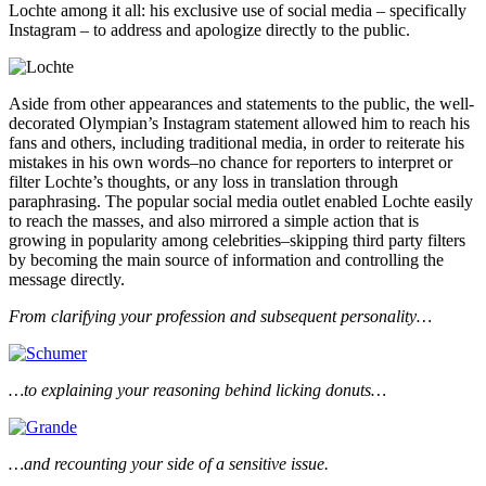
Lochte among it all: his exclusive use of social media – specifically
Instagram – to address and apologize directly to the public.
Aside from other appearances and statements to the public, the well-
decorated Olympian’s Instagram statement allowed him to reach his
fans and others, including traditional media, in order to reiterate his
mistakes in his own words–no chance for reporters to interpret or
filter Lochte’s thoughts, or any loss in translation through
paraphrasing. The popular social media outlet enabled Lochte easily
to reach the masses, and also mirrored a simple action that is
growing in popularity among celebrities–skipping third party filters
by becoming the main source of information and controlling the
message directly.
From clarifying your profession and subsequent personality…
…to explaining your reasoning behind licking donuts…
…and recounting your side of a sensitive issue.