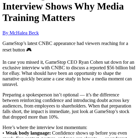
Interview Shows Why Media
Training Matters
By McHalea Beck
GameStop’s latest CNBC appearance had viewers reaching for a
reset button 🎮
In case you missed it, GameStop CEO Ryan Cohen sat down for an
exclusive interview with CNBC to discuss a reported $56 billion bid
for eBay. What should have been an opportunity to shape the
narrative quickly became a case study in how a media moment can
unravel.
Preparing a spokesperson isn’t optional — it’s the difference
between reinforcing confidence and introducing doubt across key
audiences, from employees to shareholders. When that preparation
falls short, the impact is immediate, just look at GameStop’s stock
that dropped more than 10%.
Here’s where the interview lost momentum:
•
Weak body language:
Confidence shows up before you even