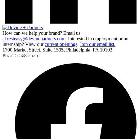
How can we help your brand? Email us
at
resteasy@devinepartners.com
. Interested in employment or an
internship? View our
current openings
.
Join our email list.
1700 Market Street, Suite 1505, Philadelphia, PA 19103
Ph: 215-568-2525