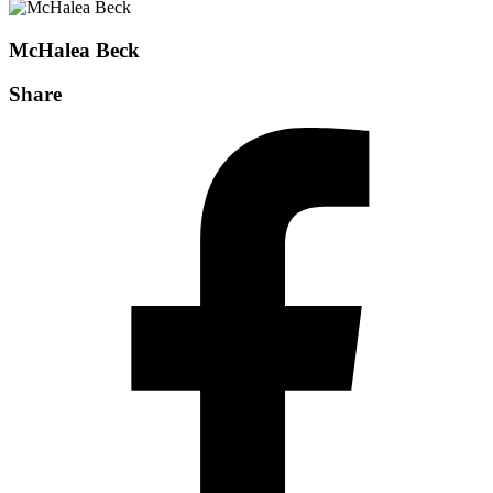
McHalea Beck
Share