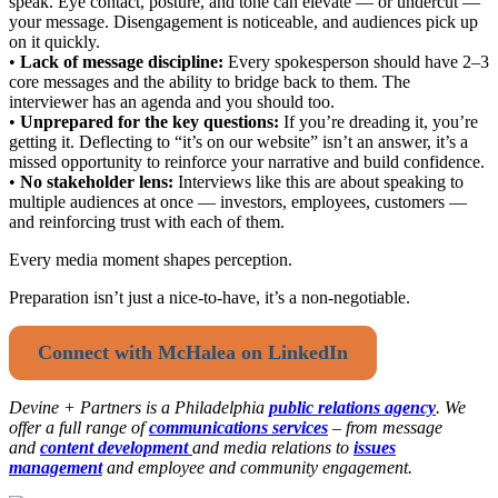
speak. Eye contact, posture, and tone can elevate — or undercut —
your message. Disengagement is noticeable, and audiences pick up
on it quickly.
•
Lack of message discipline:
Every spokesperson should have 2–3
core messages and the ability to bridge back to them. The
interviewer has an agenda and you should too.
•
Unprepared for the key questions:
If you’re dreading it, you’re
getting it. Deflecting to “it’s on our website” isn’t an answer, it’s a
missed opportunity to reinforce your narrative and build confidence.
•
No stakeholder lens:
Interviews like this are about speaking to
multiple audiences at once — investors, employees, customers —
and reinforcing trust with each of them.
Every media moment shapes perception.
Preparation isn’t just a nice-to-have, it’s a non-negotiable.
Connect with McHalea on LinkedIn
Devine + Partners is a
Philadelphia
public relations agency
. We
offer a full range of
communications services
– from message
and
content development
and media relations to
issues
management
and employee and community engagement.