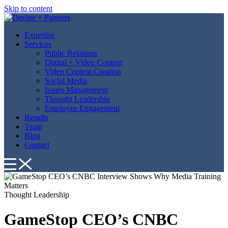
Skip to content
Expertise
Services
Public Relations
Digital + Video Content
Video Content Creation
Social Media
Issues Management
Thought Leadership
Employee Engagement
Results
Team
Blog
Contact
Thought Leadership
GameStop CEO’s CNBC