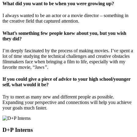
What did you want to be when you were growing up?
I always wanted to be an actor or a movie director – something in
the creative field that captured attention.
What’s something few people knew about you, but you wish
they did?
I’m deeply fascinated by the process of making movies. I’ve spent a
lot of time studying the technical challenges and creative obstacles
filmmakers face when bringing a film to life, especially with my
favorite movie, “Jaws
”
.
If you could give a piece of advice to your high school/younger
self, what would it be?
Try to meet as many new and different people as possible.
Expanding your perspective and connections will help you achieve
your goals much faster.
D+P Interns