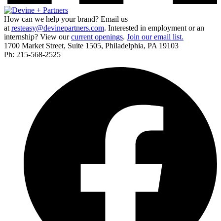
How can we help your brand? Email us
at
resteasy@devinepartners.com
. Interested in employment or an
internship? View our
current openings
.
Join our email list.
1700 Market Street, Suite 1505, Philadelphia, PA 19103
Ph: 215-568-2525