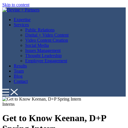
Skip to content
Expertise
Services
Public Relations
Digital + Video Content
Video Content Creation
Social Media
Issues Management
Thought Leadership
Employee Engagement
Results
Team
Blog
Contact
Interns
Get to Know Keenan, D+P