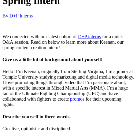
Spring Intern
By D+P Interns
We connected with our latest cohort of
D+P interns
for a quick
Q&A session. Read on below to learn more about Keenan, our
spring content creation intern!
Give us a little bit of background about yourself!
Hello! I’m Keenan, originally from Sterling Virginia, I’m a junior at
Temple University studying marketing and digital media technology.
I love promoting things through video that I’m passionate about,
with a specific interest in Mixed Martial Arts (MMA). I’m a huge
fan of the Ultimate Fighting Championship (UFC) and have
collaborated with fighters to create
promos
for their upcoming
fights.
Describe yourself in three words.
Creative, optimistic and disciplined.