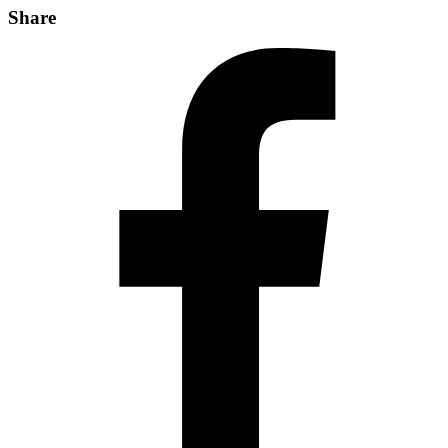
Share