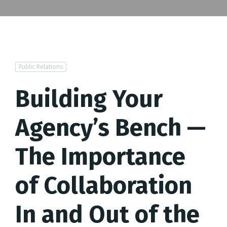
Public Relations
Building Your
Agency’s Bench —
The Importance
of Collaboration
In and Out of the