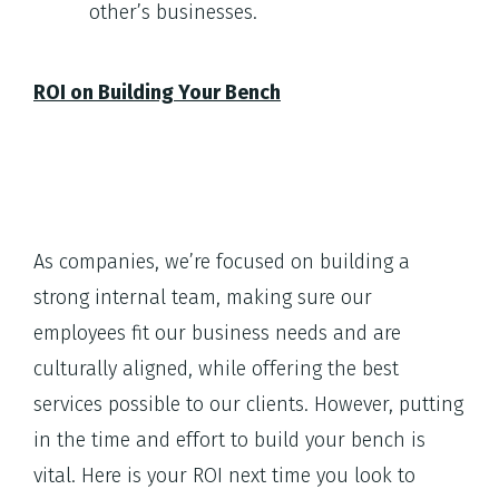
other’s businesses.
ROI on Building Your Bench
As companies, we’re focused on building a
strong internal team, making sure our
employees fit our business needs and are
culturally aligned, while offering the best
services possible to our clients. However, putting
in the time and effort to build your bench is
vital. Here is your ROI next time you look to