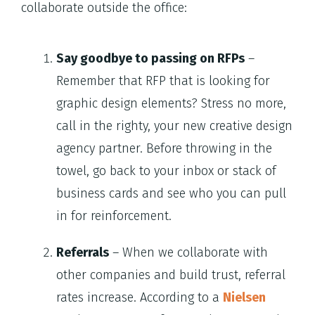
collaborate outside the office:
Say goodbye to passing on RFPs
–
Remember that RFP that is looking for
graphic design elements? Stress no more,
call in the righty, your new creative design
agency partner. Before throwing in the
towel, go back to your inbox or stack of
business cards and see who you can pull
in for reinforcement.
Referrals
– When we collaborate with
other companies and build trust, referral
rates increase. According to a
Nielsen