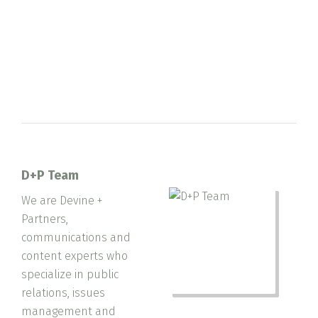
D+P Team
We are Devine +
Partners,
communications and
content experts who
specialize in public
relations, issues
management and