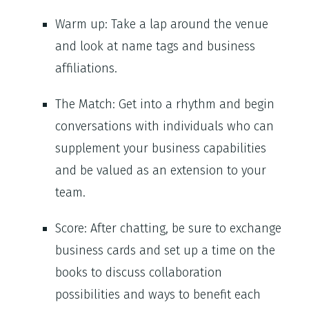
Warm up: Take a lap around the venue
and look at name tags and business
affiliations.
The Match: Get into a rhythm and begin
conversations with individuals who can
supplement your business capabilities
and be valued as an extension to your
team.
Score: After chatting, be sure to exchange
business cards and set up a time on the
books to discuss collaboration
possibilities and ways to benefit each