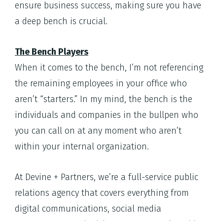
ensure business success, making sure you have
a deep bench is crucial.
The Bench Players
When it comes to the bench, I’m not referencing
the remaining employees in your office who
aren’t “starters.” In my mind, the bench is the
individuals and companies in the bullpen who
you can call on at any moment who aren’t
within your internal organization.
At Devine + Partners, we’re a full-service public
relations agency that covers everything from
digital communications, social media