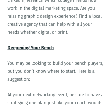
LinkedIn, research which college friends now
work in the digital marketing space. Are you
missing graphic design experience? Find a local
creative agency that can help with all your
needs whether digital or print.
Deepening Your Bench
You may be looking to build your bench players,
but you don’t know where to start. Here is a
suggestion:
At your next networking event, be sure to have a
strategic game plan just like your coach would: