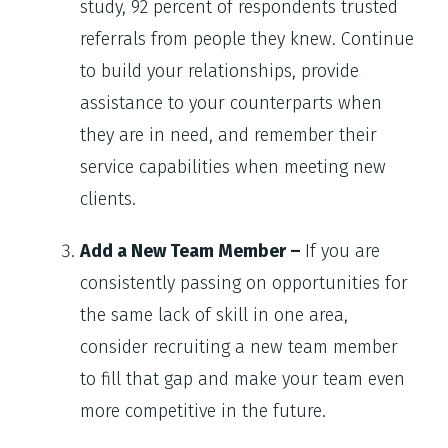
study, 92 percent of respondents trusted
referrals from people they knew. Continue
to build your relationships, provide
assistance to your counterparts when
they are in need, and remember their
service capabilities when meeting new
clients.
Add a New Team Member –
If you are
consistently passing on opportunities for
the same lack of skill in one area,
consider recruiting a new team member
to fill that gap and make your team even
more competitive in the future.