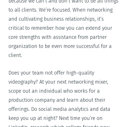
because we can’t and don’t want to be all things
to all clients. We’re focused. When networking
and cultivating business relationships, it’s
critical to remember how you can extend your
core strengths with assistance from partner
organization to be even more successful for a
client.
Does your team not offer high-quality
videography? At your next networking mixer,
scope out an individual who works for a
production company and learn about their
offerings. Do social media analytics and data
keep you up at night? Next time you’re on