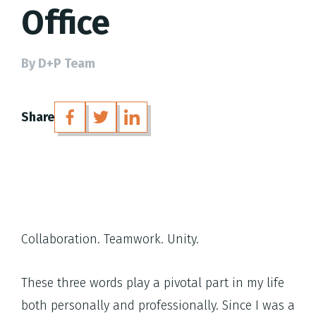
Office
By D+P Team
Share
Collaboration. Teamwork. Unity.
These three words play a pivotal part in my life
both personally and professionally. Since I was a