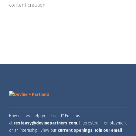
content creation.
How can we help your brand? Email us
at
resteasy@devinepartners.com
. Interested in employment
or an internship? View our
current openings
.
Join our email