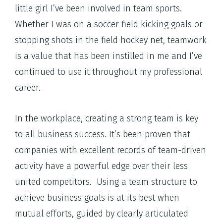
little girl I’ve been involved in team sports.
Whether I was on a soccer field kicking goals or
stopping shots in the field hockey net, teamwork
is a value that has been instilled in me and I’ve
continued to use it throughout my professional
career.
In the workplace, creating a strong team is key
to all business success. It’s been proven that
companies with excellent records of team-driven
activity have a powerful edge over their less
united competitors. Using a team structure to
achieve business goals is at its best when
mutual efforts, guided by clearly articulated