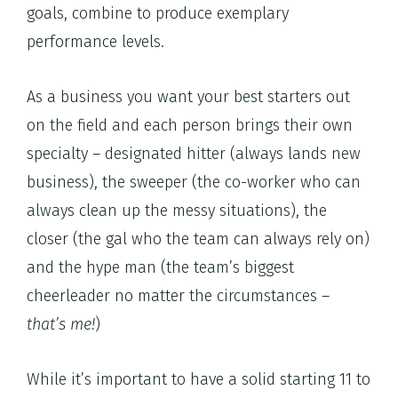
goals, combine to produce exemplary
performance levels.
As a business you want your best starters out
on the field and each person brings their own
specialty – designated hitter (always lands new
business), the sweeper (the co-worker who can
always clean up the messy situations), the
closer (the gal who the team can always rely on)
and the hype man (the team’s biggest
cheerleader no matter the circumstances –
that’s me!
)
While it’s important to have a solid starting 11 to