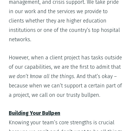
management, and crisis support. We take pride
in our work and the services we provide to
clients whether they are higher education
institutions or one of the country’s top hospital
networks.
However, when a client project has tasks outside
of our capabilities, we are the first to admit that
we don’t know all the things
. And that’s okay –
because when we can’t support a certain part of
a project, we call on our trusty bullpen.
Building Your Bullpen
Knowing your team’s core strengths is crucial