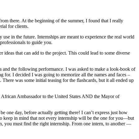
rom there. At the beginning of the summer, I found that I really
al for clients.
 use in the future. Internships are meant to experience the real world
 professionals to guide you.
 ideas that can add to the project. This could lead to some diverse
la and the following performance. I was asked to make a look-book of
 for. I decided I was going to memorize all the names and faces –
There was some initial teasing for the flashcards, but it all ended up
th African Ambassador to the United States AND the Mayor of
 be one day, before actually getting there! I can’t express just how
o keep in mind that not every internship will be the one for you—but
n, you must find the right internship. From one intern, to another —