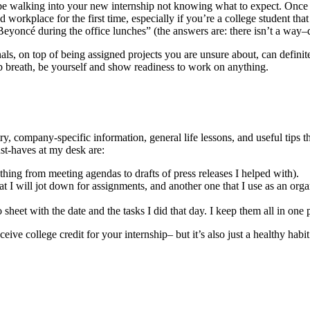
e walking into your new internship not knowing what to expect. Once you
 workplace for the first time, especially if you’re a college student th
 Beyoncé during the office lunches” (the answers are: there isn’t a way–
nals, on top of being assigned projects you are unsure about, can definit
eep breath, be yourself and show readiness to work on anything.
try, company-specific information, general life lessons, and useful tips
ust-haves at my desk are:
ything from meeting agendas to drafts of press releases I helped with).
at I will jot down for assignments, and another one that I use as an orga
o sheet with the date and the tasks I did that day. I keep them all in one
ive college credit for your internship– but it’s also just a healthy habit