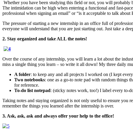
Whether you have been studying this field or not, you will probably b
The intimidation can be high when entering a functional and fast-paced
professional when signing an email” or “is it acceptable to talk about
The pressure of starting a new internship in an office full of professio
everyone will understand that you are just starting out. Just take a d
2. Stay organized and take ALL the notes!
Over the course of any internship, you will learn a lot about the indus
miss a single thing you learn – so write it all down! My three daily m
A folder
: to keep any and all projects I worked on (I kept ever
Two notebooks
: one as a go-to note pad with random things th
for reference.
To-do list notepad
: (sticky notes work, too!) I label every to-d
Taking notes and staying organized is not only useful to ensure you rece
remember the things you learned after the internship is over.
3. Ask, ask, ask and always offer your help to the office!