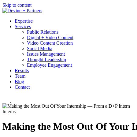
Skip to content
Expertise
Services
Public Relations
Digital + Video Content
Video Content Creation
Social Media
Issues Management
Thought Leadership
Employee Engagement
Results
Team
Blog
Contact
Interns
Making the Most Out Of Your I