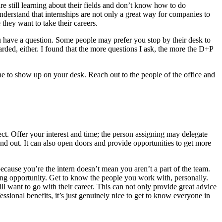
 still learning about their fields and don’t know how to do
 understand that internships are not only a great way for companies to
 they want to take their careers.
ou have a question. Some people may prefer you stop by their desk to
rded, either. I found that the more questions I ask, the more the D+P
one to show up on your desk. Reach out to the people of the office and
ect. Offer your interest and time; the person assigning may delegate
nd out. It can also open doors and provide opportunities to get more
ecause you’re the intern doesn’t mean you aren’t a part of the team.
rking opportunity. Get to know the people you work with, personally.
l want to go with their career. This can not only provide great advice
essional benefits, it’s just genuinely nice to get to know everyone in