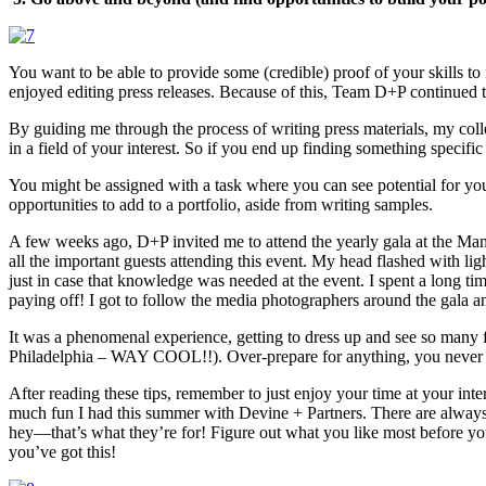
You want to be able to provide some (credible) proof of your skills to
enjoyed editing press releases. Because of this, Team D+P continued to 
By guiding me through the process of writing press materials, my colle
in a field of your interest. So if you end up finding something specifi
You might be assigned with a task where you can see potential for you
opportunities to add to a portfolio, aside from writing samples.
A few weeks ago, D+P invited me to attend the yearly gala at the Man
all the important guests attending this event. My head flashed with ligh
just in case that knowledge was needed at the event. I spent a long tim
paying off! I got to follow the media photographers around the gala an
It was a phenomenal experience, getting to dress up and see so many
Philadelphia – WAY COOL!!). Over-prepare for anything, you never 
After reading these tips, remember to just enjoy your time at your inter
much fun I had this summer with Devine + Partners. There are always n
hey—that’s what they’re for! Figure out what you like most before you 
you’ve got this!