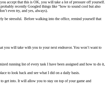
 accept that this is OK, you will take a lot of pressure off yourself.
at probably recently Googled things like “how to sound cool but also
don’t even try, and yes, always).
ely be stressful. Before walking into the office, remind yourself that
 that you will take with you to your next endeavor. You won’t want to
nized running list of every task I have been assigned and how to do it,
 place to look back and see what I did on a daily basis.
 to get into. It will allow you to stay on top of your game and