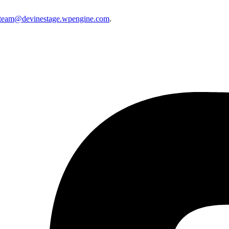
eteam@devinestage.wpengine.com
.