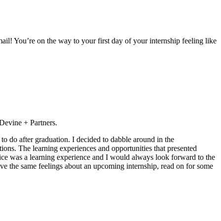
ail! You’re on the way to your first day of your internship feeling like
 Devine + Partners.
to do after graduation. I decided to dabble around in the
tions. The learning experiences and opportunities that presented
ffice was a learning experience and I would always look forward to the
have the same feelings about an upcoming internship, read on for some