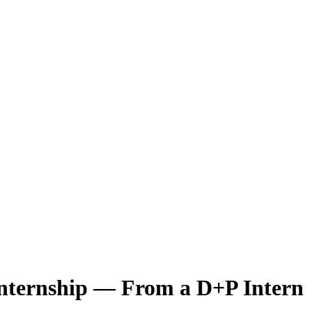
nternship — From a D+P Intern