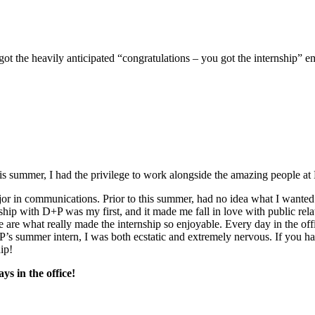
ot the heavily anticipated “congratulations – you got the internship” em
s summer, I had the privilege to work alongside the amazing people at
jor in communications. Prior to this summer, had no idea what I wanted 
hip with D+P was my first, and it made me fall in love with public rela
le are what really made the internship so enjoyable. Every day in the o
+P’s summer intern, I was both ecstatic and extremely nervous. If you 
ip!
ys in the office!