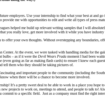
 future employers. Use your internship to find what your best at and go f
provide me with opportunities to edit and write all types of press materi
agues helped me build up relevant writing samples that I will absolutely
c that you really love, get more involved with it while you have industry
 to offer your own thoughts. Without overstepping any boundaries, offer
n Center. At the event, we were tasked with handling media for the ga
t bulbs – as if it were the
Devil Wears Prada
moment I had been waiting
e (even going as far as making flash cards) to ensure I knew each guest. 
d tell them who they should be taking pictures of.
 fascinating and important people to the community (including the Sou
know when there will be a chance to become more involved.
nship! It’s a pretty sweet deal to be able to work in a place you hope to
ew projects to work on, meetings to attend, and people to talk to! Als
commit to a specific field. Just as a company must find the right inter