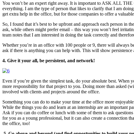
You won’t be an expert right away. It is important to ASK ALL THE QU
everything. I am the type of person that likes to clarify that I am doin
get extra help in the office, but for those companies to offer a valuabl
So, I found that it’s best to be upfront and approach each person in t
ask, while others might prefer email – this way you won’t feel irritat
team notes that I am interested in doing the task correctly and therefor
Whether you’re in an office with 100 people or 9, there will always be
ask if there is anything you can help with. This will show persistence
4. Give it your all, be persistent, and network!
Even if you’re given the simplest task, do your absolute best. When you
more responsibility for that project to you. Doing more than asked (w
involved with clients and projects around the office.
Something you can do to make your time at the office more enjoyable, i
While the things you do and learn at an internship are an important pa
Ask if you can do coffee or lunch with some of them to ask questions a
for you as a young professional, but it can also create a connection th
the office, too!
5.
Go above and beyond (and find opportunities to build your por