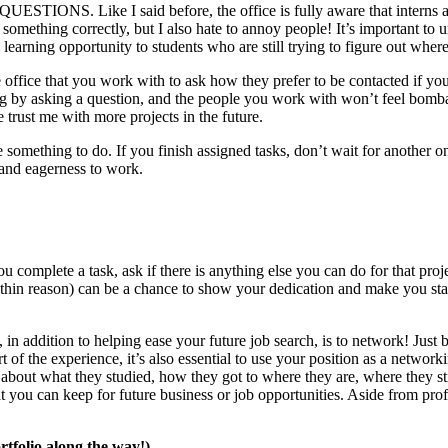
ESTIONS. Like I said before, the office is fully aware that interns are
g something correctly, but I also hate to annoy people! It’s important to
e learning opportunity to students who are still trying to figure out where
he office that you work with to ask how they prefer to be contacted if y
ing by asking a question, and the people you work with won’t feel bomba
e trust me with more projects in the future.
 something to do. If you finish assigned tasks, don’t wait for another 
 and eagerness to work.
 complete a task, ask if there is anything else you can do for that proj
ithin reason) can be a chance to show your dedication and make you sta
n addition to helping ease your future job search, is to network! Just b
rt of the experience, it’s also essential to use your position as a netwo
bout what they studied, how they got to where they are, where they stil
at you can keep for future business or job opportunities. Aside from prof
tfolio along the way!)