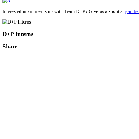
Interested in an internship with Team D+P? Give us a shout at
jointh
D+P Interns
Share