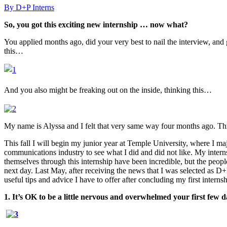
By D+P Interns
So, you got this exciting new internship … now what?
You applied months ago, did your very best to nail the interview, and g
this…
And you also might be freaking out on the inside, thinking this…
My name is Alyssa and I felt that very same way four months ago. Thi
This fall I will begin my junior year at Temple University, where I ma
communications industry to see what I did and did not like. My interns
themselves through this internship have been incredible, but the peop
next day. Last May, after receiving the news that I was selected as D
useful tips and advice I have to offer after concluding my first internsh
1. It’s OK to be a little nervous and overwhelmed your first few da