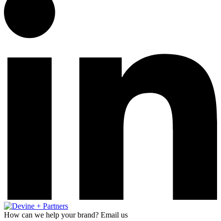
How can we help your brand? Email us