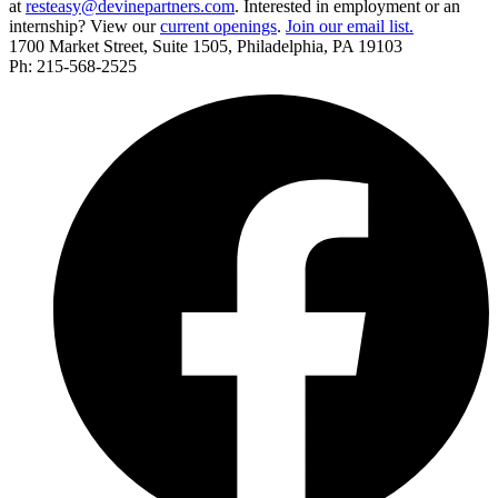
at
resteasy@devinepartners.com
. Interested in employment or an
internship? View our
current openings
.
Join our email list.
1700 Market Street, Suite 1505, Philadelphia, PA 19103
Ph: 215-568-2525