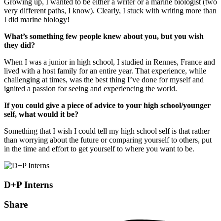
Growing up, I wanted to be either a writer or a marine biologist (two
very different paths, I know). Clearly, I stuck with writing more than
I did marine biology!
What’s something few people knew about you, but you wish
they did?
When I was a junior in high school, I studied in Rennes, France and
lived with a host family for an entire year. That experience, while
challenging at times, was the best thing I’ve done for myself and
ignited a passion for seeing and experiencing the world.
If you could give a piece of advice to your high school/younger
self, what would it be?
Something that I wish I could tell my high school self is that rather
than worrying about the future or comparing yourself to others, put
in the time and effort to get yourself to where you want to be.
D+P Interns
Share