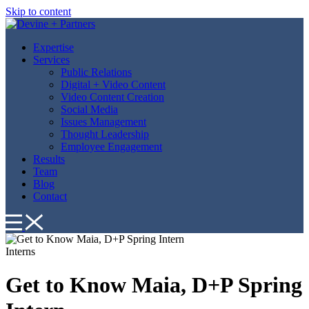
Skip to content
Expertise
Services
Public Relations
Digital + Video Content
Video Content Creation
Social Media
Issues Management
Thought Leadership
Employee Engagement
Results
Team
Blog
Contact
Interns
Get to Know Maia, D+P Spring