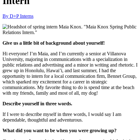
Intern
By D+P Interns
Give us a little bit of background about yourself!
Hi everyone! I’m Maia, and I’m currently a senior at Villanova
University, majoring in communications with a specialization in
public relations and advertising and a minor in writing and rhetoric. I
grew up in Honolulu, Hawai’i, and last summer, I had the
opportunity to intern for a local communication firm, Bennet Group,
which sparked my excitement for a career in strategic
communications. My favorite thing to do is spend time at the beach
with my friends, family and most of all, my dog!
Describe yourself in three words.
If I were to describe myself in three words, I would say I am
dependable, thoughtful and adventurous.
What did you want to be when you were growing up?