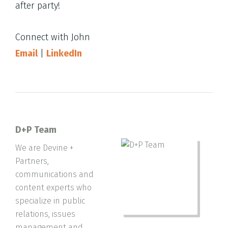
after party!
Connect with John
Email
|
LinkedIn
D+P Team
We are Devine +
Partners,
communications and
content experts who
specialize in public
relations, issues
management and