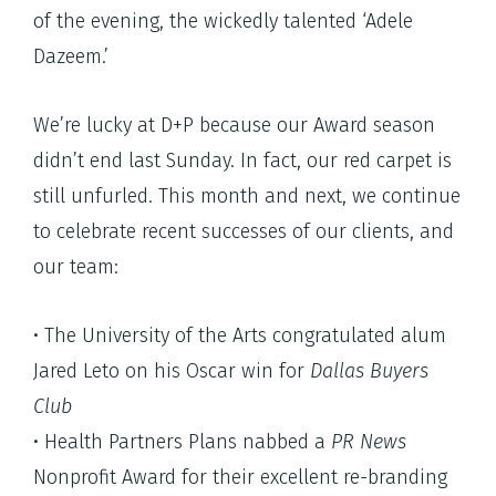
of the evening, the wickedly talented ‘Adele
Dazeem.’
We’re lucky at D+P because our Award season
didn’t end last Sunday. In fact, our red carpet is
still unfurled. This month and next, we continue
to celebrate recent successes of our clients, and
our team:
• The University of the Arts congratulated alum
Jared Leto on his Oscar win for
Dallas Buyers
Club
• Health Partners Plans nabbed a
PR News
Nonprofit Award for their excellent re-branding