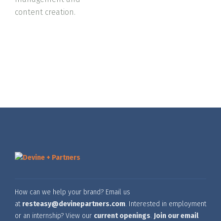
content creation.
How can we help your brand? Email us
at
resteasy@devinepartners.com
. Interested in employment
or an internship? View our
current openings
.
Join our email