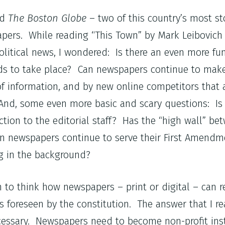
nd
The Boston Globe
– two of this country’s most s
pers. While reading “This Town” by Mark Leibovich 
litical news, I wondered: Is there an even more f
s to take place? Can newspapers continue to make 
of information, and by new online competitors that 
And, some even more basic and scary questions: Is 
action to the editorial staff? Has the “high wall” be
can newspapers continue to serve their First Amendme
ng in the background?
 to think how newspapers – print or digital – can r
s foreseen by the constitution. The answer that I r
essary. Newspapers need to become non-profit inst