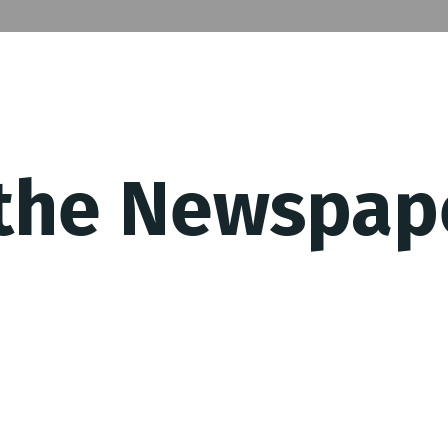
 the Newspap