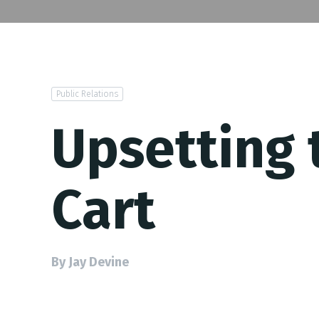
Public Relations
Upsetting
Cart
By Jay Devine