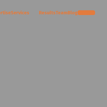
rtise
Services
Results
Team
Blog
Contact