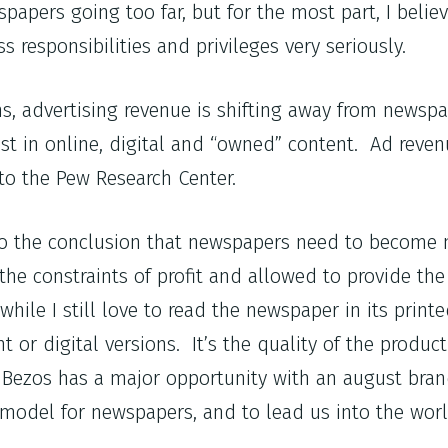
apers going too far, but for the most part, I believ
s responsibilities and privileges very seriously.
ons, advertising revenue is shifting away from newsp
st in online, digital and “owned” content. Ad revenu
 to the Pew Research Center.
e to the conclusion that newspapers need to become 
he constraints of profit and allowed to provide the
hile I still love to read the newspaper in its printe
 or digital versions. It’s the quality of the produc
ff Bezos has a major opportunity with an august bra
model for newspapers, and to lead us into the worl