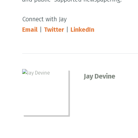
Connect with Jay
Email
|
Twitter
|
LinkedIn
Jay Devine