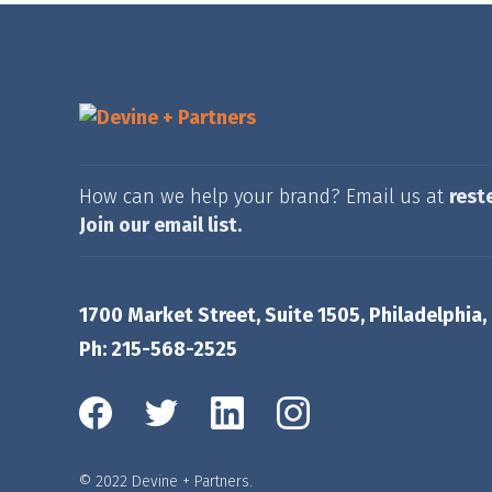
How can we help your brand? Email us at
rest
Join our email list.
1700 Market Street, Suite 1505, Philadelphia,
Ph: 215-568-2525
© 2022 Devine + Partners.