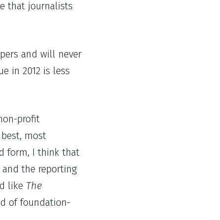
e that journalists
apers and will never
e in 2012 is less
non-profit
 best, most
d form, I think that
t and the reporting
nd like
The
d of foundation-