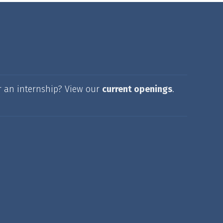
r an internship? View our
current openings
.