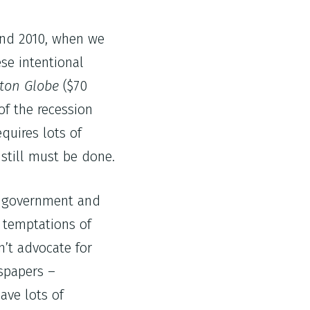
 and 2010, when we
se intentional
ton Globe
($70
of the recession
quires lots of
 still must be done.
on government and
d temptations of
’t advocate for
spapers –
ave lots of