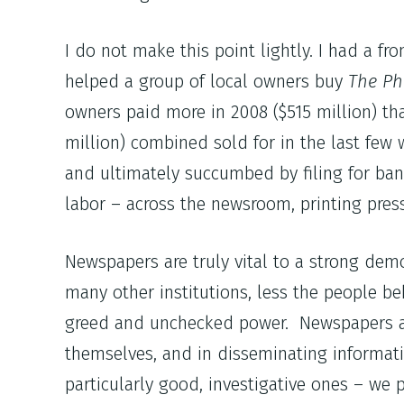
I do not make this point lightly. I had a 
helped a group of local owners buy
The Ph
owners paid more in 2008 ($515 million) t
million) combined sold for in the last few
and ultimately succumbed by filing for ban
labor – across the newsroom, printing press
Newspapers are truly vital to a strong de
many other institutions, less the people be
greed and unchecked power. Newspapers als
themselves, and in disseminating informat
particularly good, investigative ones – we 