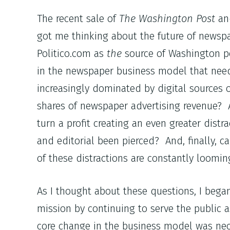
The recent sale of
The Washington Post
a
got me thinking about the future of newspa
Politico.com as
the
source of Washington po
in the newspaper business model that need
increasingly dominated by digital sources 
shares of newspaper advertising revenue? 
turn a profit creating an even greater distr
and editorial been pierced? And, finally, 
of these distractions are constantly loomi
As I thought about these questions, I began
mission by continuing to serve the public a
core change in the business model was nec