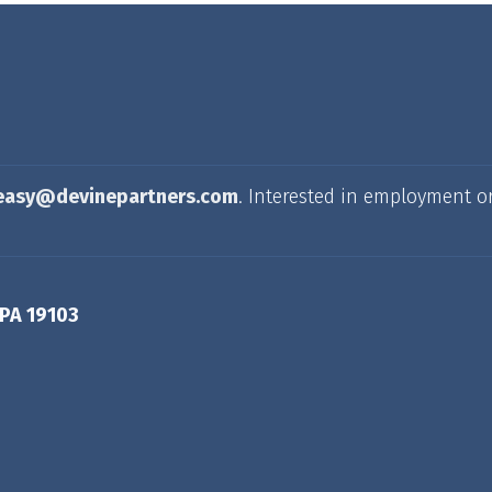
easy@devinepartners.com
. Interested in employment o
 PA 19103