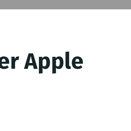
er Apple