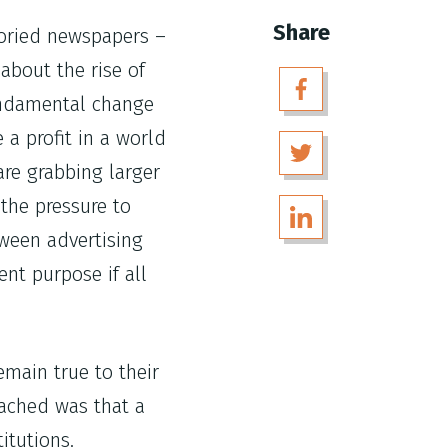
Share
toried newspapers –
about the rise of
undamental change
a profit in a world
are grabbing larger
the pressure to
tween advertising
nt purpose if all
emain true to their
eached was that a
itutions.