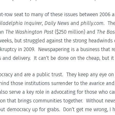
front-row seat to many of these issues between 2006
iladelphia Inquirer
,
Daily News
and
philly.com
. The
han
The Washington Post
($250 million) and
The Bos
 weeks, but struggled against the strong headwinds 
kruptcy in 2009. Newspapering is a business that re
 and delivery. It can’t be done on the cheap, but it
mocracy and are a public trust. They keep any eye 
hind those institutions surrender to the avarice an
o serve a key role in advocating for those who can
ion that brings communities together. Without new
put democracy up for grabs. Don’t get me wrong, I h