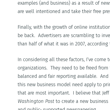
examples (and business) as a result of newsp
are well intentioned and take their free pres
Finally, with the growth of online instituti
be back. Advertisers are scrambling to inve
than half of what it was in 2007, according
In considering all these factors, I’ve com
organizations. They need to be freed from t
balanced and fair reporting available. And w
this new business model need apply to print
that are most important. I believe that Je
Washington Post
to create a new business 
and public- supported newspapering.