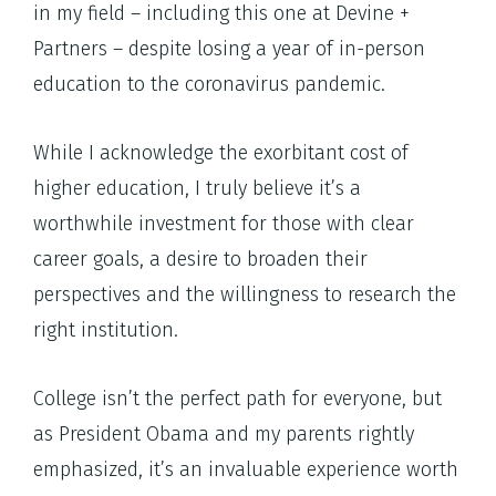
in my field – including this one at Devine +
Partners – despite losing a year of in-person
education to the coronavirus pandemic.
While I acknowledge the exorbitant cost of
higher education, I truly believe it’s a
worthwhile investment for those with clear
career goals, a desire to broaden their
perspectives and the willingness to research the
right institution.
College isn’t the perfect path for everyone, but
as President Obama and my parents rightly
emphasized, it’s an invaluable experience worth