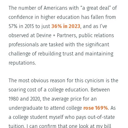
The number of Americans with “a great deal” of
confidence in higher education has fallen from
57% in 2015 to just
36% in 2023
, and as I’ve
observed at Devine + Partners, public relations
professionals are tasked with the significant
challenge of rebuilding trust and maintaining
reputations.
The most obvious reason for this cynicism is the
soaring cost of a college education. Between
1980 and 2020, the average price for an
undergraduate to attend college
rose 169%
. As
a college student myself who pays out-of-state
tuition, I can confirm that one look at my bill