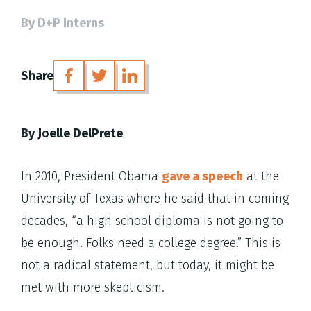
By D+P Interns
Share
By Joelle DelPrete
In 2010, President Obama
gave a speech
at the
University of Texas where he said that in coming
decades, “a high school diploma is not going to
be enough. Folks need a college degree.” This is
not a radical statement, but today, it might be
met with more skepticism.