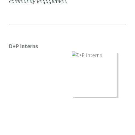
community engagement.
D+P Interns