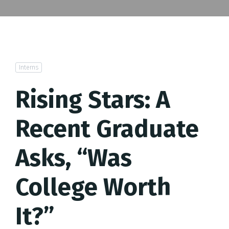
Interns
Rising Stars: A
Recent Graduate
Asks, “Was
College Worth
It?”