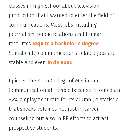
classes in high school about television
production that I wanted to enter the field of
communications. Most jobs including
journalism, public relations and human
resources
require a bachelor’s degree
.
Statistically, communications-related jobs are
stable and even
in demand
.
I picked the Klein College of Media and
Communication at Temple because it touted an
82% employment rate for its alumni, a statistic
that speaks volumes not just in career
counseling but also in PR efforts to attract
prospective students.