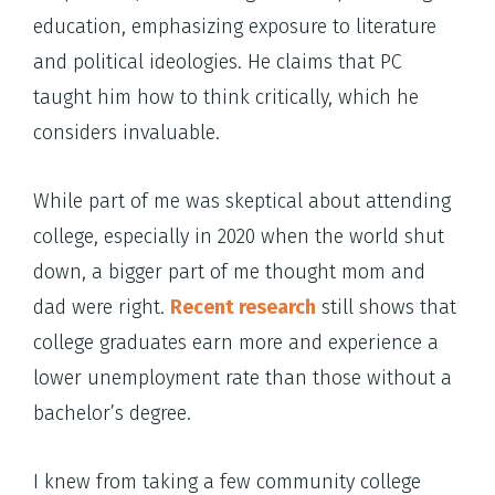
education, emphasizing exposure to literature
and political ideologies. He claims that PC
taught him how to think critically, which he
considers invaluable.
While part of me was skeptical about attending
college, especially in 2020 when the world shut
down, a bigger part of me thought mom and
dad were right.
Recent research
still shows that
college graduates earn more and experience a
lower unemployment rate than those without a
bachelor’s degree.
I knew from taking a few community college