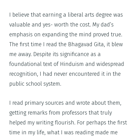
I believe that earning a liberal arts degree was
valuable and yes- worth the cost. My dad’s
emphasis on expanding the mind proved true.
The first time I read the Bhagavad Gita, it blew
me away. Despite its significance as a
foundational text of Hinduism and widespread
recognition, I had never encountered it in the
public school system.
I read primary sources and wrote about them,
getting remarks from professors that truly
helped my writing flourish. For perhaps the first
time in my life, what I was reading made me