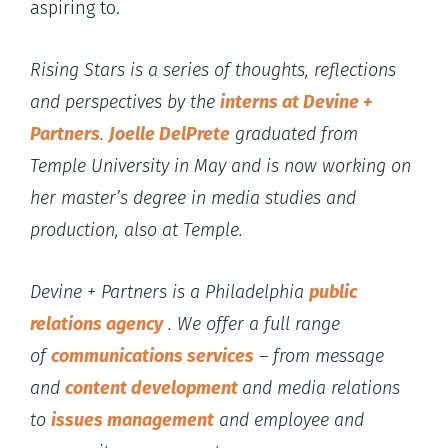
aspiring to.
Rising Stars is a series of thoughts, reflections
and perspectives by the
interns at Devine +
Partners
.
Joelle DelPrete
graduated from
Temple University in May and is now working on
her master’s degree in media studies and
production, also at Temple.
Devine + Partners is a
Philadelphia
public
relations agency
. We offer a full range
of
communications services
– from message
and
content development
and media relations
to
issues management
and employee and