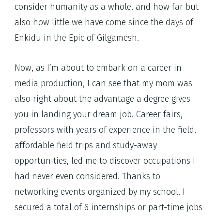
consider humanity as a whole, and how far but
also how little we have come since the days of
Enkidu in the Epic of Gilgamesh.
Now, as I’m about to embark on a career in
media production, I can see that my mom was
also right about the advantage a degree gives
you in landing your dream job. Career fairs,
professors with years of experience in the field,
affordable field trips and study-away
opportunities, led me to discover occupations I
had never even considered. Thanks to
networking events organized by my school, I
secured a total of 6 internships or part-time jobs