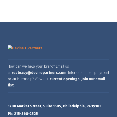
How can we help your brand? Email us
at
resteasy@devinepartners.com
. Interested in employment
or an internship? View our
current openings
.
Join our email
list.
1700 Market Street, Suite 1505, Philadelphia, PA 19103
Ph: 215-568-2525