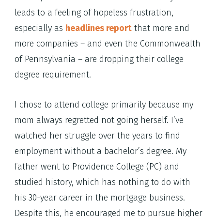
leads to a feeling of hopeless frustration,
especially as
headlines report
that more and
more companies – and even the Commonwealth
of Pennsylvania – are dropping their college
degree requirement.
I chose to attend college primarily because my
mom always regretted not going herself. I’ve
watched her struggle over the years to find
employment without a bachelor’s degree. My
father went to Providence College (PC) and
studied history, which has nothing to do with
his 30-year career in the mortgage business.
Despite this, he encouraged me to pursue higher